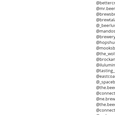
@bettercr
@mr.beerc
@brewsbr
@brewtal
@_beerlu
@mandos
@brewery
@hopshun
@mooksb
@the_wolf
@brocka
@ilulumi
@tasting
@eastcoa
@_spaceb
@the.bee
@connect
@ne.brew
@the.bee
@connect