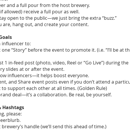
beer and a full pour from the host brewery.
if allowed) receive a full pour as well.
ay open to the public—we just bring the extra “buzz.”
 are, hang out, and create your content.
Goals
influencer to:
 one “Story” before the event to promote it. (i.e. “I’ll be at th
st 1 in-feed post (photo, video, Reel or “Go Live”) during the
ry slides at or after the event.
llow influencers—it helps boost everyone.
t, and Share event posts even if you don’t attend a particu
 to support each other at all times. (Golden Rule)
 brand deal—it’s a collaboration. Be real, be yourself.
 & Hashtags
g, please:
eerblurb.
 brewery’s handle (we’ll send this ahead of time.)