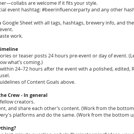
er—collabs are welcome if it fits your style.
icial event hashtag: #beerinfluencerparty and any other has
a Google Sheet with all tags, hashtags, brewery info, and the
event.
aste work.
Timeline
ories or teaser posts 24 hours pre-event or day of event. (L
now what’s coming.)
within 24–72 hours after the event with a polished, edited,
usel.
guidelines of Content Goals above.
the Crew - In general
fellow creators.
nt, and share each other’s content. (Work from the bottom
wery's platforms and do the same. (Work from the bottom u
ything?