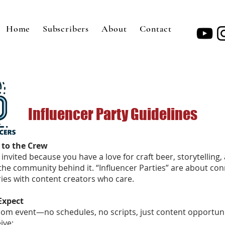
Home
Subscribers
About
Contact
Influencer Party Guidelines
 to the Crew
invited because you have a love for craft beer, storytelling,
the community behind it. “Influencer Parties” are about co
ries with content creators who care.
Expect
oom event—no schedules, no scripts, just content opportuni
ive: