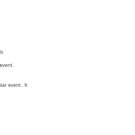
is
 event.
lar event. It