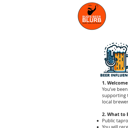
1. Welcome
You’ve been 
supporting 
local brewe
2. What to 
Public tapr
You will rece