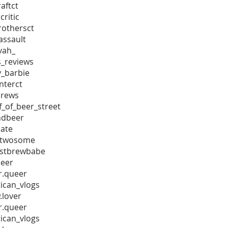
aftct
ritic
othersct
assault
vah_
_reviews
_barbie
terct
rews
_of_beer_street
ndbeer
nate
_twosome
stbrewbabe
eer
r.queer
ican_vlogs
.lover
r.queer
ican_vlogs