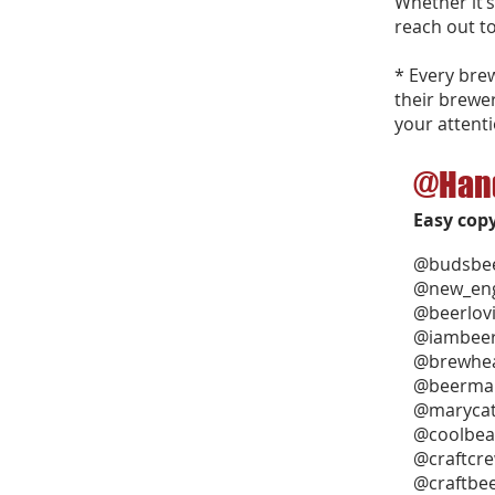
Whether it’s
reach out to
* Every bre
their brewe
your attenti
@Han
Easy cop
@budsbee
@new_eng
@beerlov
@iambee
@brewhea
@beerma
@marycat
@coolbea
@craftcr
@craftbe