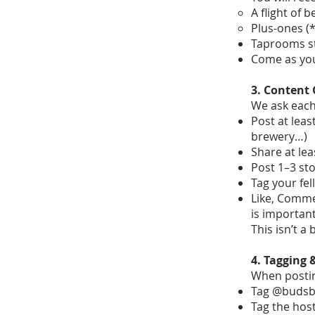
A flight of 
Plus-ones (*
Taprooms st
Come as you
3. Content 
We ask each 
Post at least
brewery…)
Share at lea
Post 1–3 sto
Tag your fe
Like, Commen
is important
This isn’t a
4. Tagging
When postin
Tag @budsb
Tag the host