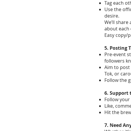
Tag each oth
Use the off
desire.
We’ll share 
about each 
Easy copy/p
5. Posting 
Pre-event st
followers k
Aim to post 
Tok, or caro
Follow the 
6. Support 
Follow your 
Like, comme
Hit the bre
7. Need An