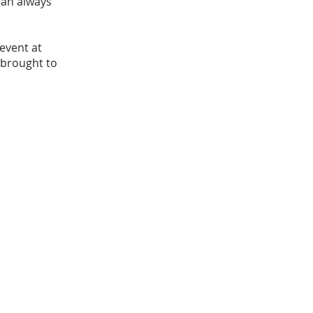
can always
event at
 brought to