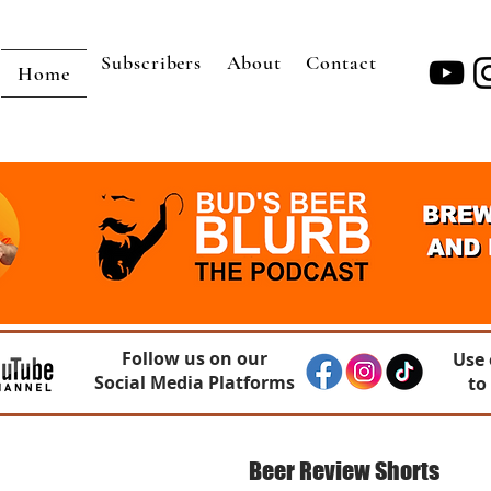
Subscribers
About
Contact
Home
Follow us on our
Use 
Social Media Platforms
to
Beer Review Shorts