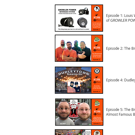
Episode 1: Louis 
of GROWLER PO
Episode 2: The B
Episode 4: Dudle
Episode 5: The B
Almost Famous B