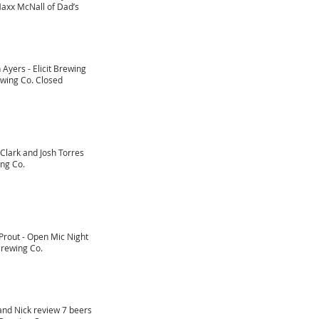
axx McNall of Dad’s
 Ayers - Elicit Brewing
ewing Co. Closed
Clark and Josh Torres
ng Co.
Prout - Open Mic Night
rewing Co.
and Nick review 7 beers