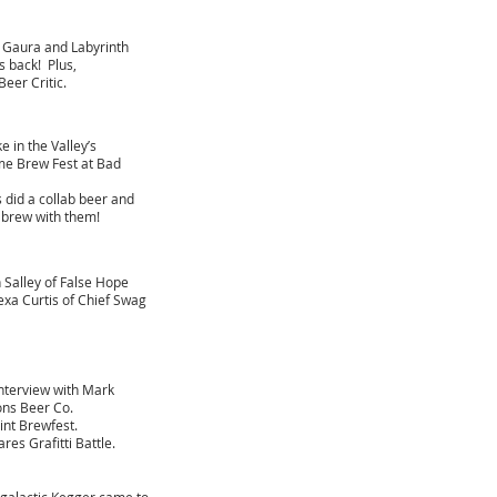
 Gaura and Labyrinth
s back! Plus,
Beer Critic.
 in the Valley’s
me Brew Fest at Bad
 did a collab beer and
brew with them!​
n Salley of False Hope
exa Curtis of Chief Swag
nterview with Mark
ons Beer Co.
Pint Brewfest.
es Grafitti Battle.