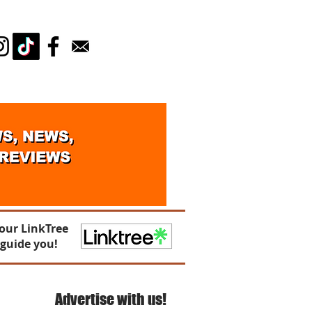
Log In
our LinkTree
 guide you!
Advertise with us!