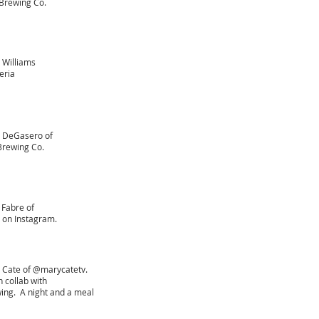
Brewing Co.
 Williams
eria
s DeGasero of
rewing Co.
 Fabre of
 on Instagram.
 Cate of @marycatetv.
 collab with
ng. A night and a meal