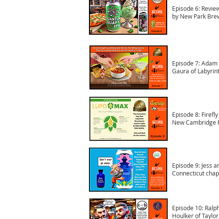
Episode 6: Revie
by New Park Bre
Episode 7: Adam
Gaura of Labyrin
Episode 8: Firefl
New Cambridge P
Episode 9: Jess a
Connecticut chap
Episode 10: Ralph
Houlker of Taylo