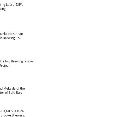
wing Laurel DIPA
wing.
 Delaura & Sean
th Brewing Co.
y Hallow Brewing is now
roject.
nd Mekayla of the
ter of Safe Bar.
 Fiegel & Jessica
r Brooke Brewery.