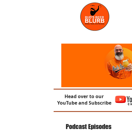
Head over to our
YouTube and Subscribe
Podcast Episodes