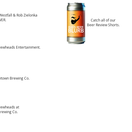
Westfall & Rob Zielonka
WER.
Catch all of our
Beer Review Shorts.
rewheads Entertainment.
ytown Brewing Co.
rewheads at
rewing Co.