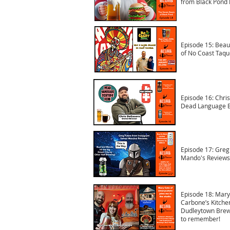
from Black Pond 
Episode 15: Beau
of No Coast Taqu
Episode 16: Chri
Dead Language B
Episode 17: Greg
Mando's Reviews
Episode 18: Mary
Carbone’s Kitchen
Dudleytown Brewi
to remember!