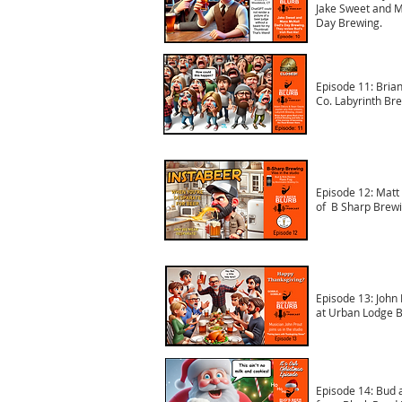
Jake Sweet and M
Day Brewing.
Episode 11: Brian
Co. Labyrinth Br
Episode 12: Matt 
of B Sharp Brewi
Episode 13: John 
at Urban Lodge B
Episode 14: Bud 