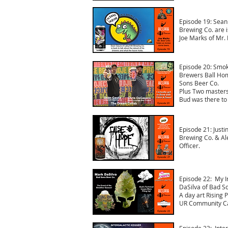
Episode 19: Sean
Brewing Co. are i
Joe Marks of Mr. 
Episode 20: Smoke
Brewers Ball Ho
Sons Beer Co.
Plus Two masters
Bud was there to 
Episode 21: Justi
Brewing Co. & Al
Officer.
Episode 22: My I
DaSilva of Bad S
A day art Rising 
UR Community Car